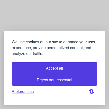
We use cookies on our site to enhance your user
experience, provide personalized content, and
analyze our traffic.
Accept all
Reject non-essential
Preferences