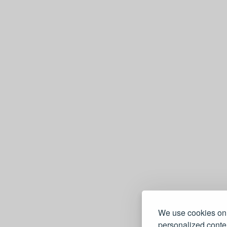
We use cookies on 
personalized conten