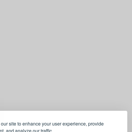
our site to enhance your user experience, provide
t, and analyze our traffic.