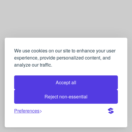
We use cookies on our site to enhance your user
experience, provide personalized content, and
analyze our traffic.
Accept all
Reject non-essential
Preferences