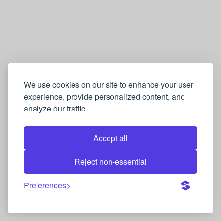
We use cookies on our site to enhance your user
experience, provide personalized content, and
analyze our traffic.
Accept all
Reject non-essential
Preferences