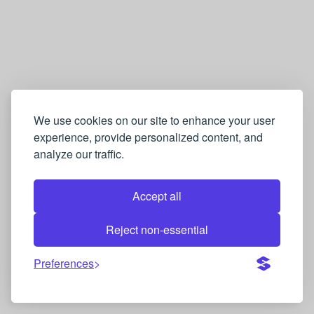
We use cookies on our site to enhance your user
experience, provide personalized content, and
analyze our traffic.
Accept all
Reject non-essential
Preferences