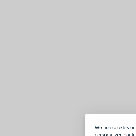
We use cookies on 
personalized conten