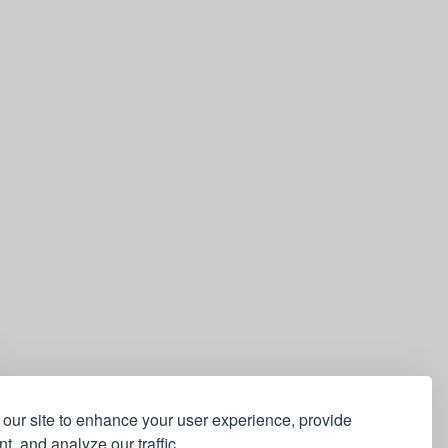
our site to enhance your user experience, provide
t, and analyze our traffic.