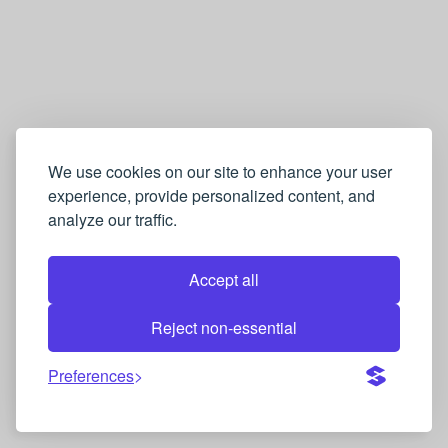
We use cookies on our site to enhance your user
experience, provide personalized content, and
analyze our traffic.
Accept all
Reject non-essential
Preferences