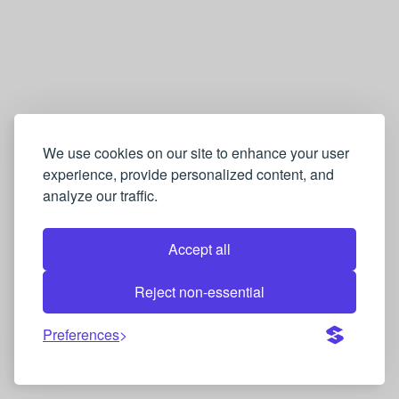
We use cookies on our site to enhance your user
experience, provide personalized content, and
analyze our traffic.
Accept all
Reject non-essential
Preferences