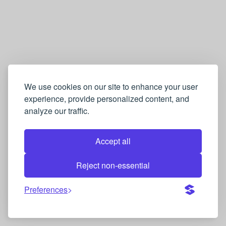
We use cookies on our site to enhance your user
experience, provide personalized content, and
analyze our traffic.
Accept all
Reject non-essential
Preferences