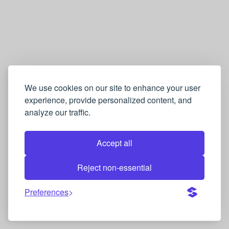
We use cookies on our site to enhance your user
experience, provide personalized content, and
analyze our traffic.
Accept all
Reject non-essential
Preferences