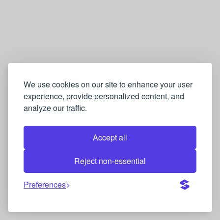
We use cookies on our site to enhance your user
experience, provide personalized content, and
analyze our traffic.
Accept all
Reject non-essential
Preferences