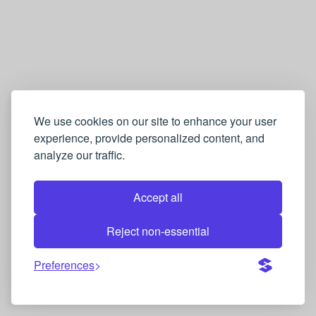
We use cookies on our site to enhance your user
experience, provide personalized content, and
analyze our traffic.
Accept all
Reject non-essential
Preferences