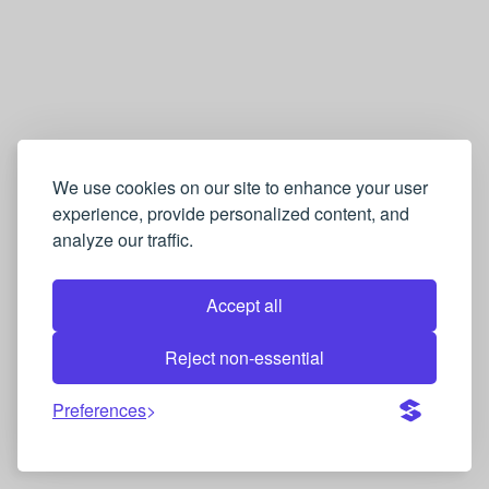
We use cookies on our site to enhance your user
experience, provide personalized content, and
analyze our traffic.
Accept all
Reject non-essential
Preferences