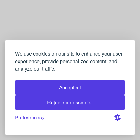
We use cookies on our site to enhance your user
experience, provide personalized content, and
analyze our traffic.
Accept all
Reject non-essential
Preferences