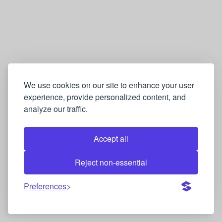
We use cookies on our site to enhance your user
experience, provide personalized content, and
analyze our traffic.
Accept all
Reject non-essential
Preferences