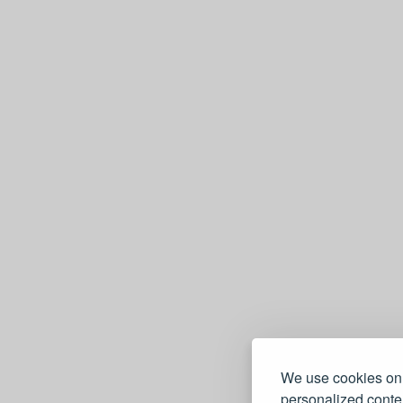
We use cookies on 
personalized conten