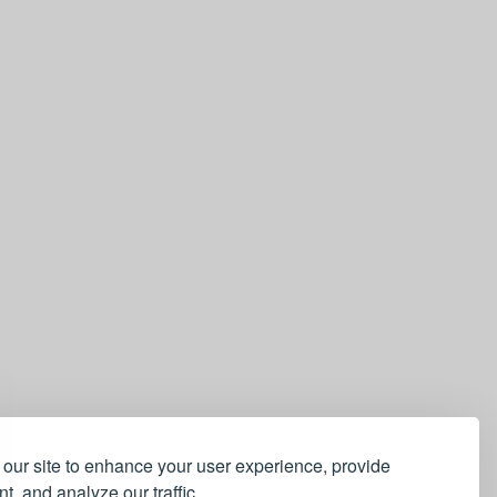
our site to enhance your user experience, provide
t, and analyze our traffic.