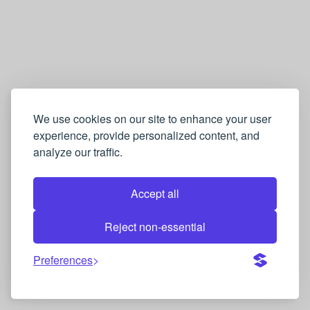
We use cookies on our site to enhance your user
experience, provide personalized content, and
analyze our traffic.
Accept all
Reject non-essential
Preferences