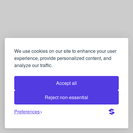
We use cookies on our site to enhance your user
experience, provide personalized content, and
analyze our traffic.
Accept all
Reject non-essential
Preferences