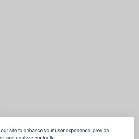
our site to enhance your user experience, provide
t, and analyze our traffic.