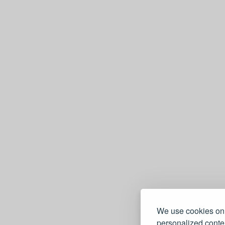
We use cookies on 
personalized conten