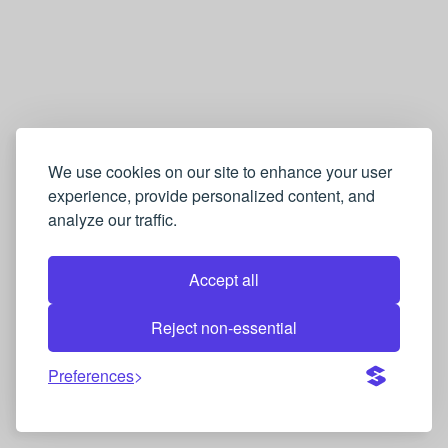
We use cookies on our site to enhance your user
experience, provide personalized content, and
analyze our traffic.
Accept all
Reject non-essential
Preferences