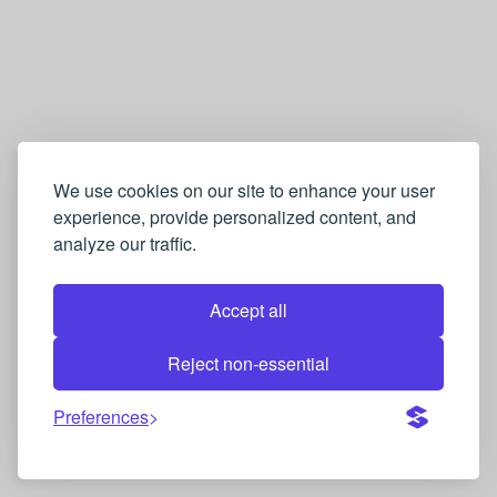
We use cookies on our site to enhance your user
experience, provide personalized content, and
analyze our traffic.
Accept all
Reject non-essential
Preferences