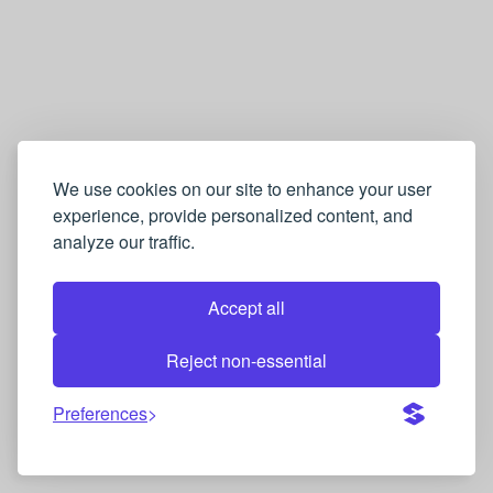
We use cookies on our site to enhance your user
experience, provide personalized content, and
analyze our traffic.
Accept all
Reject non-essential
Preferences