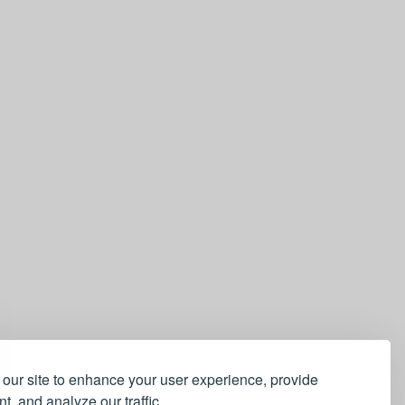
our site to enhance your user experience, provide
t, and analyze our traffic.