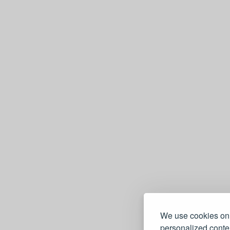
We use cookies on 
personalized conten