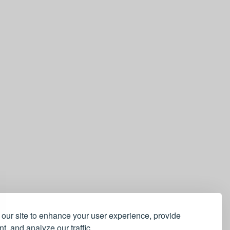
our site to enhance your user experience, provide
t, and analyze our traffic.