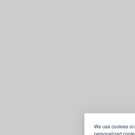
We use cookies on 
personalized conten