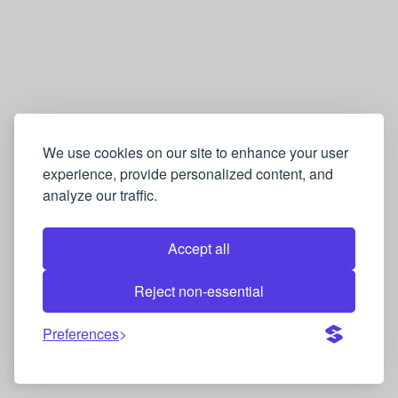
We use cookies on our site to enhance your user
experience, provide personalized content, and
analyze our traffic.
Accept all
Reject non-essential
Preferences